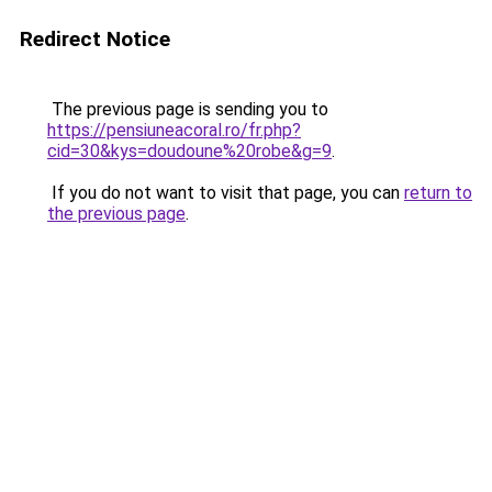
Redirect Notice
The previous page is sending you to
https://pensiuneacoral.ro/fr.php?
cid=30&kys=doudoune%20robe&g=9
.
If you do not want to visit that page, you can
return to
the previous page
.