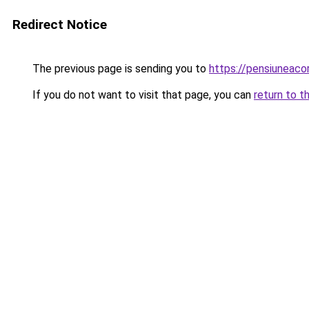
Redirect Notice
The previous page is sending you to
https://pensiuneac
If you do not want to visit that page, you can
return to t