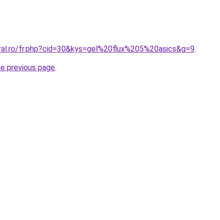
oral.ro/fr.php?cid=30&kys=gel%20flux%205%20asics&g=9
.
he previous page
.