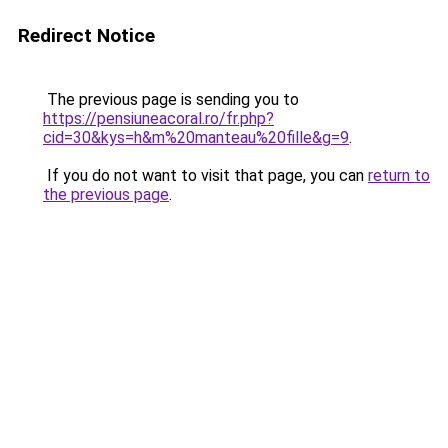
Redirect Notice
The previous page is sending you to
https://pensiuneacoral.ro/fr.php?
cid=30&kys=h&m%20manteau%20fille&g=9
.
If you do not want to visit that page, you can
return to
the previous page
.