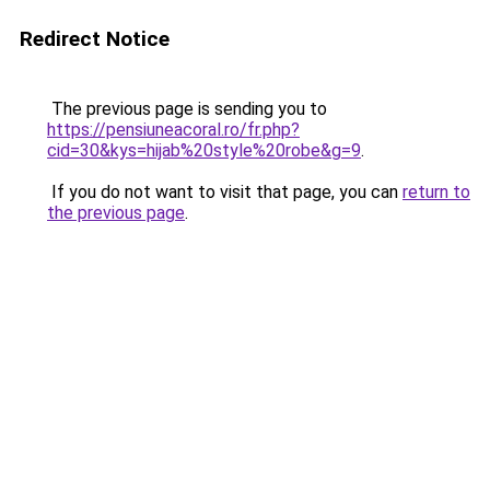
Redirect Notice
The previous page is sending you to
https://pensiuneacoral.ro/fr.php?
cid=30&kys=hijab%20style%20robe&g=9
.
If you do not want to visit that page, you can
return to
the previous page
.