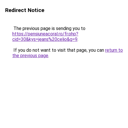
Redirect Notice
The previous page is sending you to
https://pensiuneacoral.ro/fr.php?
cid=30&kys=jeans%20celio&g=9
.
If you do not want to visit that page, you can
return to
the previous page
.