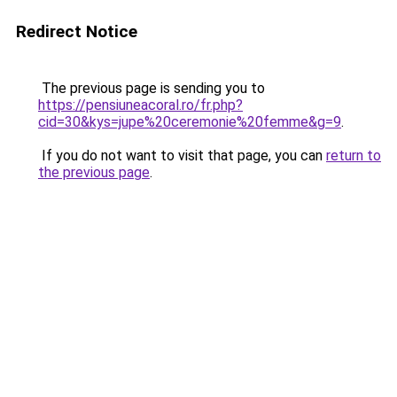
Redirect Notice
The previous page is sending you to
https://pensiuneacoral.ro/fr.php?
cid=30&kys=jupe%20ceremonie%20femme&g=9
.
If you do not want to visit that page, you can
return to
the previous page
.