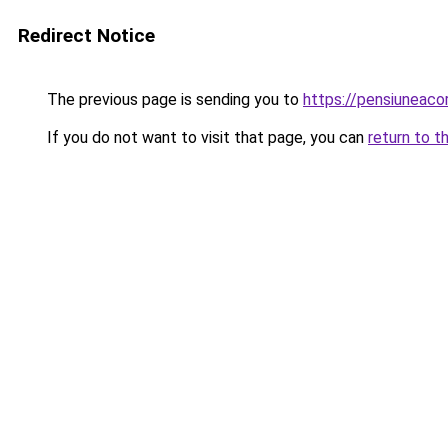
Redirect Notice
The previous page is sending you to
https://pensiuneac
If you do not want to visit that page, you can
return to t