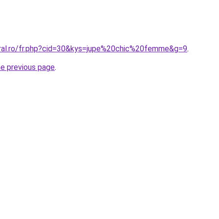
oral.ro/fr.php?cid=30&kys=jupe%20chic%20femme&g=9
.
he previous page
.