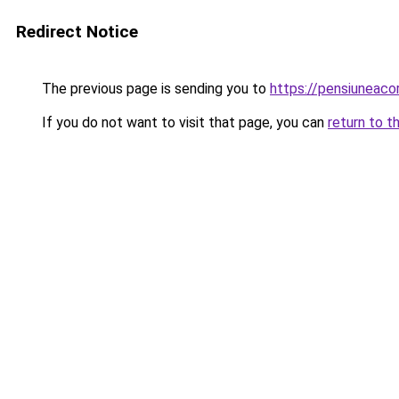
Redirect Notice
The previous page is sending you to
https://pensiuneac
If you do not want to visit that page, you can
return to t