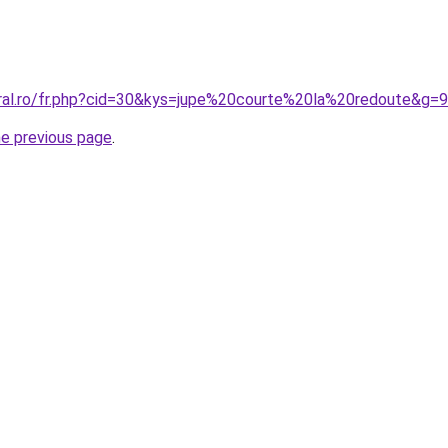
oral.ro/fr.php?cid=30&kys=jupe%20courte%20la%20redoute&g=9
he previous page
.