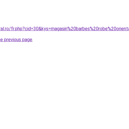
oral.ro/fr.php?cid=30&kys=magasin%20barbes%20robe%20orien
he previous page
.