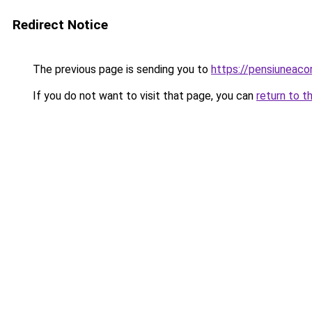
Redirect Notice
The previous page is sending you to
https://pensiuneac
If you do not want to visit that page, you can
return to t