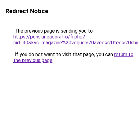
Redirect Notice
The previous page is sending you to
https://pensiuneacoral.ro/fr.php?
cid=30&kys=magazine%20vogue%20avec%20tee%20shi
If you do not want to visit that page, you can
return to
the previous page
.