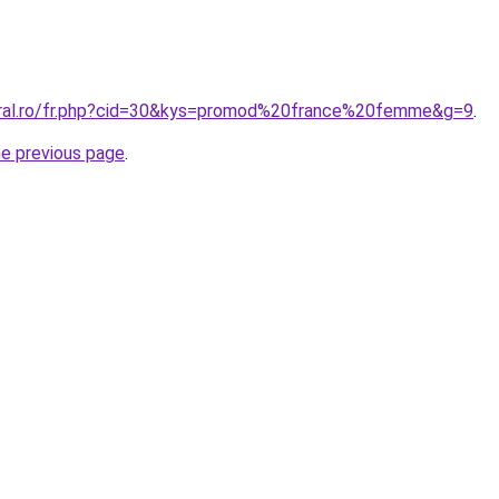
oral.ro/fr.php?cid=30&kys=promod%20france%20femme&g=9
.
he previous page
.