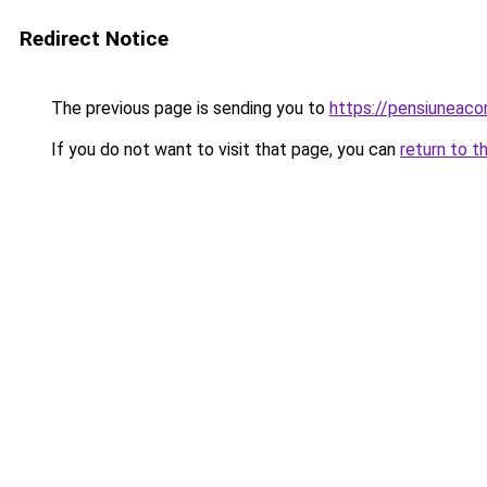
Redirect Notice
The previous page is sending you to
https://pensiuneac
If you do not want to visit that page, you can
return to t