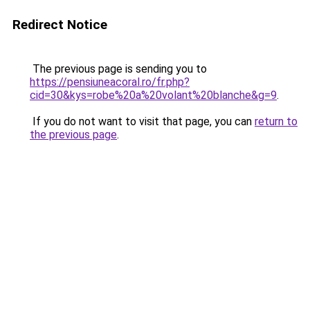
Redirect Notice
The previous page is sending you to
https://pensiuneacoral.ro/fr.php?
cid=30&kys=robe%20a%20volant%20blanche&g=9
.
If you do not want to visit that page, you can
return to
the previous page
.