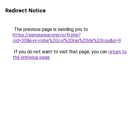
Redirect Notice
The previous page is sending you to
https://pensiuneacoral.ro/fr.php?
cid=30&kys=robe%20col%20ras%20de%20cou&g=9
.
If you do not want to visit that page, you can
return to
the previous page
.