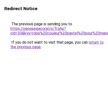
Redirect Notice
The previous page is sending you to
https://pensiuneacoral.ro/fr.php?
cid=30&kys=robe%20couleur%20pastel%20pour%20mari
If you do not want to visit that page, you can
return to
the previous page
.