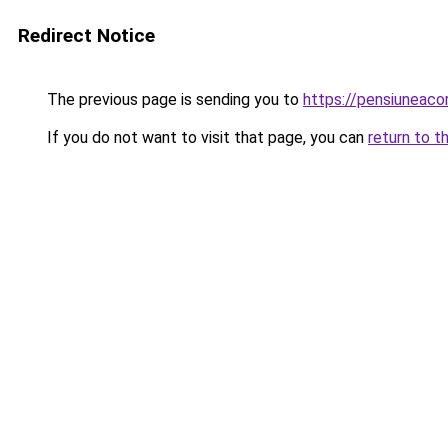
Redirect Notice
The previous page is sending you to
https://pensiuneac
If you do not want to visit that page, you can
return to t