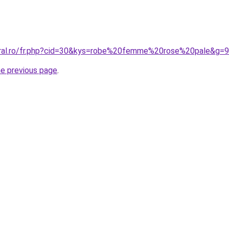
oral.ro/fr.php?cid=30&kys=robe%20femme%20rose%20pale&g=9
he previous page
.