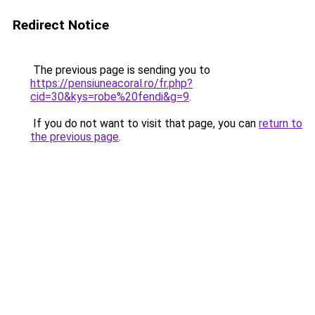
Redirect Notice
The previous page is sending you to
https://pensiuneacoral.ro/fr.php?
cid=30&kys=robe%20fendi&g=9
.
If you do not want to visit that page, you can
return to
the previous page
.