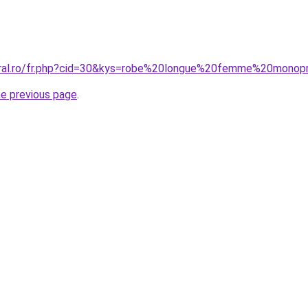
oral.ro/fr.php?cid=30&kys=robe%20longue%20femme%20monop
he previous page
.