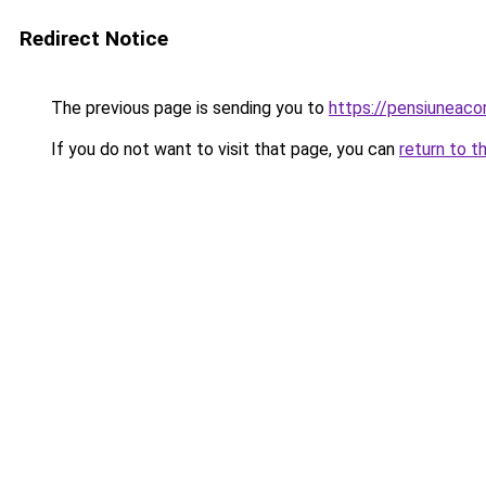
Redirect Notice
The previous page is sending you to
https://pensiuneac
If you do not want to visit that page, you can
return to t