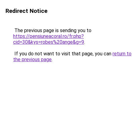
Redirect Notice
The previous page is sending you to
https://pensiuneacoral.ro/fr.php?
cid=30&kys=robes%20ange&g=9
.
If you do not want to visit that page, you can
return to
the previous page
.