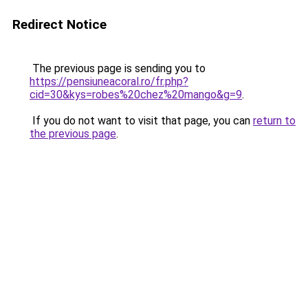
Redirect Notice
The previous page is sending you to
https://pensiuneacoral.ro/fr.php?
cid=30&kys=robes%20chez%20mango&g=9
.
If you do not want to visit that page, you can
return to
the previous page
.