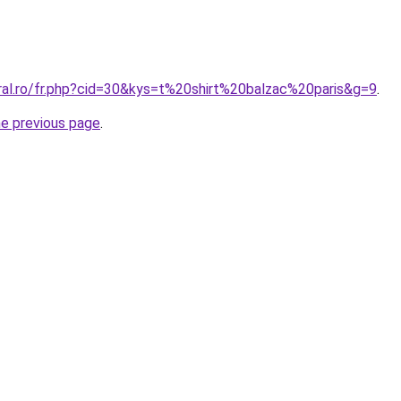
oral.ro/fr.php?cid=30&kys=t%20shirt%20balzac%20paris&g=9
.
he previous page
.