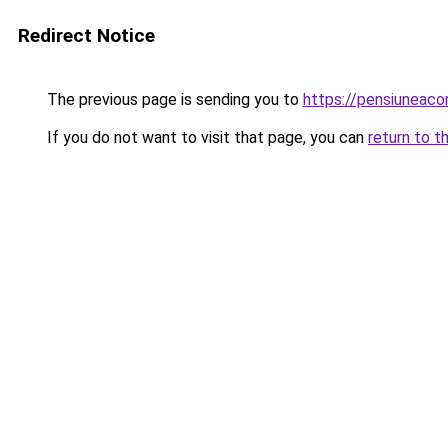
Redirect Notice
The previous page is sending you to
https://pensiuneac
If you do not want to visit that page, you can
return to t