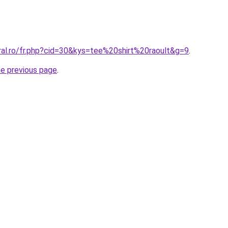
ral.ro/fr.php?cid=30&kys=tee%20shirt%20raoult&g=9
.
he previous page
.