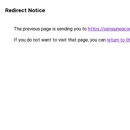
Redirect Notice
The previous page is sending you to
https://pensiuneaco
If you do not want to visit that page, you can
return to t