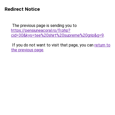
Redirect Notice
The previous page is sending you to
https://pensiuneacoral.ro/fr.php?
cid=30&kys=tee%20shirt%20supreme%20grip&g=9
.
If you do not want to visit that page, you can
return to
the previous page
.