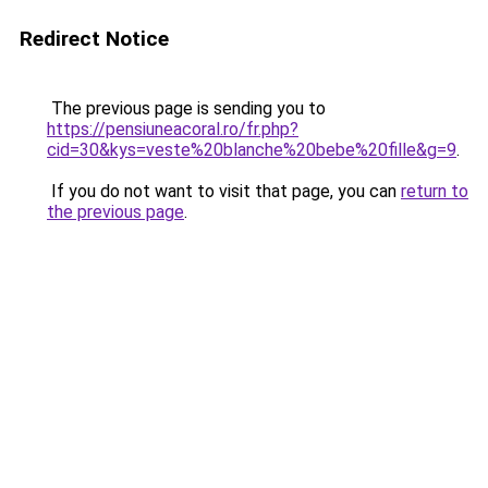
Redirect Notice
The previous page is sending you to
https://pensiuneacoral.ro/fr.php?
cid=30&kys=veste%20blanche%20bebe%20fille&g=9
.
If you do not want to visit that page, you can
return to
the previous page
.