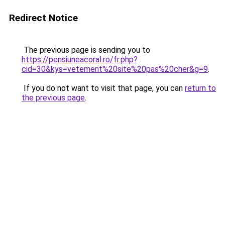
Redirect Notice
The previous page is sending you to
https://pensiuneacoral.ro/fr.php?
cid=30&kys=vetement%20site%20pas%20cher&g=9
.
If you do not want to visit that page, you can
return to
the previous page
.