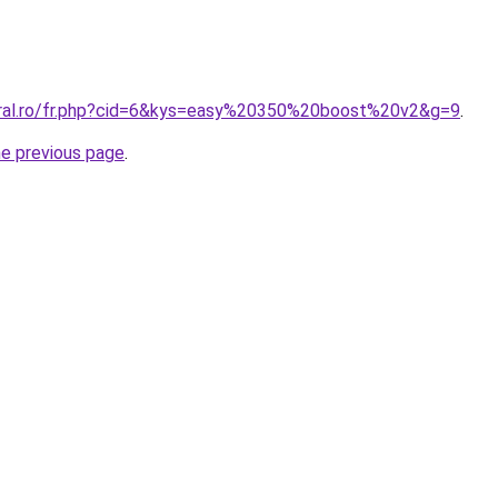
oral.ro/fr.php?cid=6&kys=easy%20350%20boost%20v2&g=9
.
he previous page
.