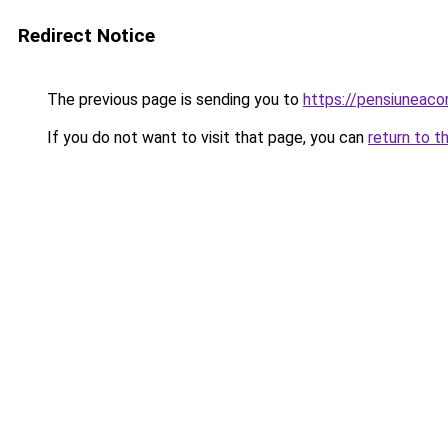
Redirect Notice
The previous page is sending you to
https://pensiuneac
If you do not want to visit that page, you can
return to t