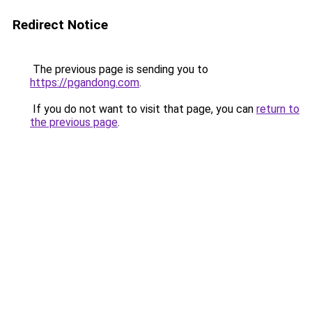
Redirect Notice
The previous page is sending you to
https://pgandong.com
.
If you do not want to visit that page, you can
return to
the previous page
.