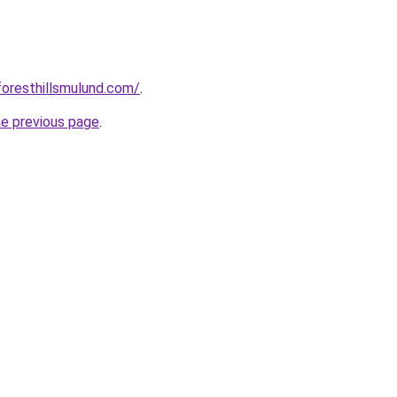
foresthillsmulund.com/
.
he previous page
.