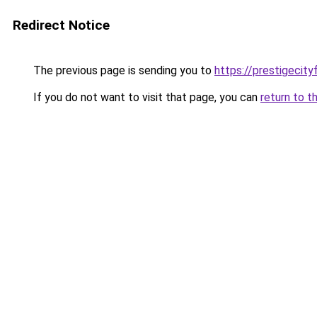
Redirect Notice
The previous page is sending you to
https://prestigecity
If you do not want to visit that page, you can
return to t