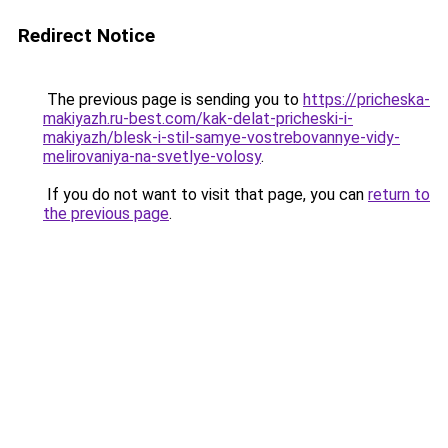
Redirect Notice
The previous page is sending you to
https://pricheska-
makiyazh.ru-best.com/kak-delat-pricheski-i-
makiyazh/blesk-i-stil-samye-vostrebovannye-vidy-
melirovaniya-na-svetlye-volosy
.
If you do not want to visit that page, you can
return to
the previous page
.