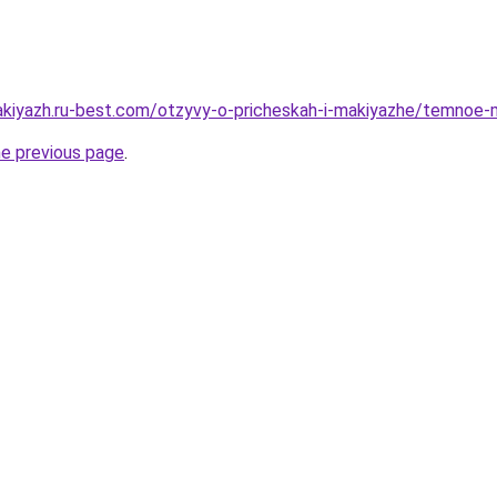
akiyazh.ru-best.com/otzyvy-o-pricheskah-i-makiyazhe/temnoe-me
he previous page
.