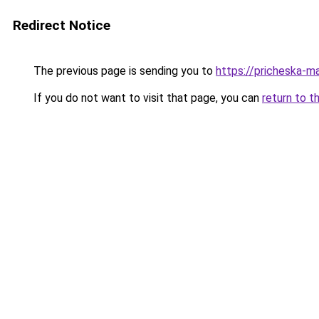
Redirect Notice
The previous page is sending you to
https://pricheska-m
If you do not want to visit that page, you can
return to t