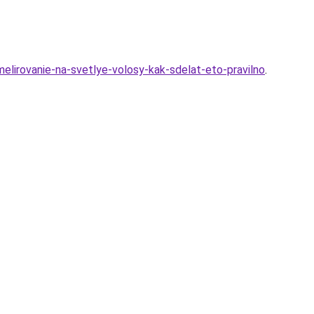
lirovanie-na-svetlye-volosy-kak-sdelat-eto-pravilno
.