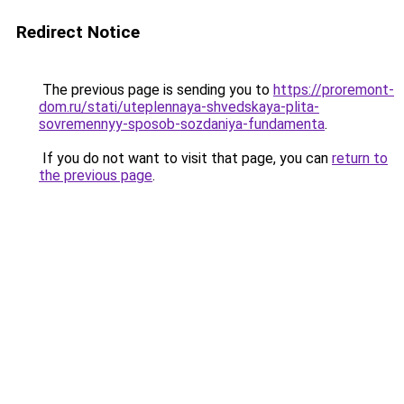
Redirect Notice
The previous page is sending you to
https://proremont-
dom.ru/stati/uteplennaya-shvedskaya-plita-
sovremennyy-sposob-sozdaniya-fundamenta
.
If you do not want to visit that page, you can
return to
the previous page
.