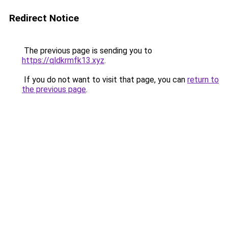
Redirect Notice
The previous page is sending you to
https://qldkrmfk13.xyz
.
If you do not want to visit that page, you can
return to
the previous page
.