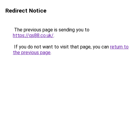
Redirect Notice
The previous page is sending you to
https://qs88.co.uk/
.
If you do not want to visit that page, you can
return to
the previous page
.