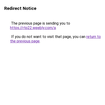
Redirect Notice
The previous page is sending you to
https://rtp22.weebly.com/a
.
If you do not want to visit that page, you can
return to
the previous page
.