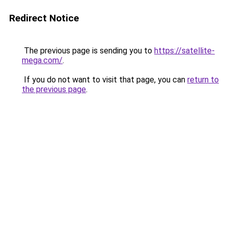
Redirect Notice
The previous page is sending you to
https://satellite-
mega.com/
.
If you do not want to visit that page, you can
return to
the previous page
.