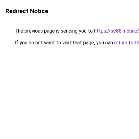
Redirect Notice
The previous page is sending you to
https://sc88.mobile
If you do not want to visit that page, you can
return to t