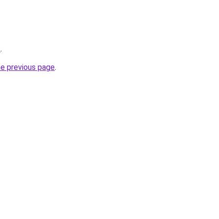
/
.
he previous page
.