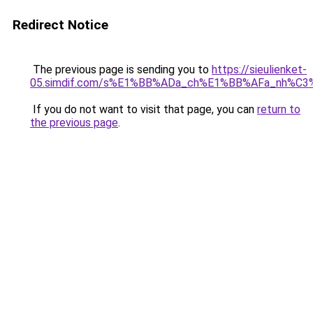
Redirect Notice
The previous page is sending you to
https://sieulienket-
05.simdif.com/s%E1%BB%ADa_ch%E1%BB%AFa_nh%C3
If you do not want to visit that page, you can
return to
the previous page
.