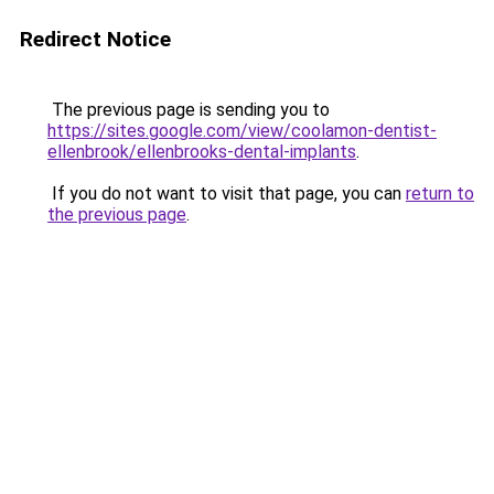
Redirect Notice
The previous page is sending you to
https://sites.google.com/view/coolamon-dentist-
ellenbrook/ellenbrooks-dental-implants
.
If you do not want to visit that page, you can
return to
the previous page
.