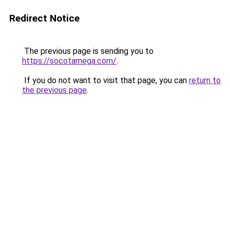
Redirect Notice
The previous page is sending you to
https://socotamega.com/
.
If you do not want to visit that page, you can
return to
the previous page
.