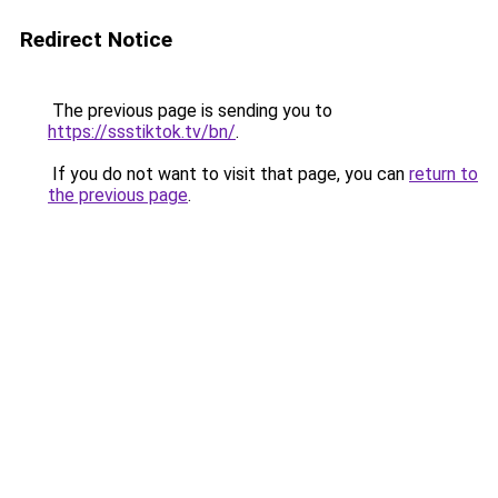
Redirect Notice
The previous page is sending you to
https://ssstiktok.tv/bn/
.
If you do not want to visit that page, you can
return to
the previous page
.