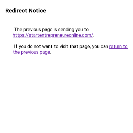
Redirect Notice
The previous page is sending you to
https://startentrepreneureonline.com/
.
If you do not want to visit that page, you can
return to
the previous page
.