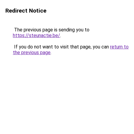
Redirect Notice
The previous page is sending you to
https://steunactie.be/
.
If you do not want to visit that page, you can
return to
the previous page
.