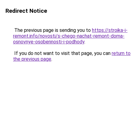
Redirect Notice
The previous page is sending you to
https://stroika-i-
remont.info/novosti/s-chego-nachat-remont-doma-
osnovnye-osobennosti-i-podhody
.
If you do not want to visit that page, you can
return to
the previous page
.