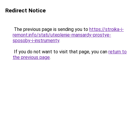
Redirect Notice
The previous page is sending you to
https://stroika-i-
remont.info/stati/uteplenie-mansardy-prostye-
sposoby-i-instrumenty
.
If you do not want to visit that page, you can
return to
the previous page
.