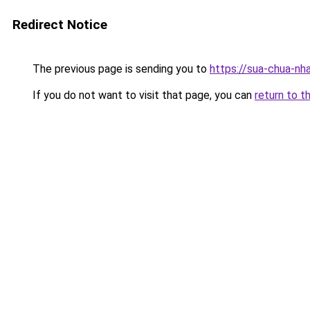
Redirect Notice
The previous page is sending you to
https://sua-chua-nha
If you do not want to visit that page, you can
return to t