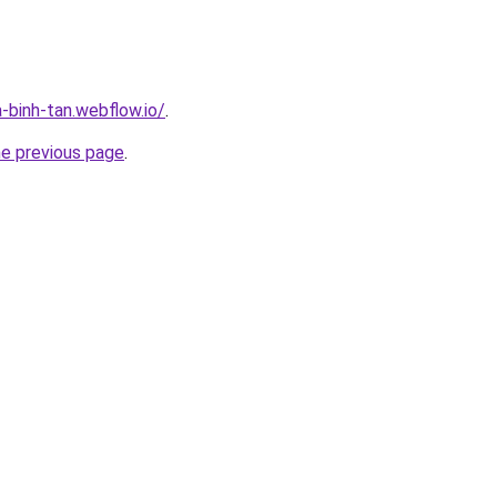
-binh-tan.webflow.io/
.
he previous page
.