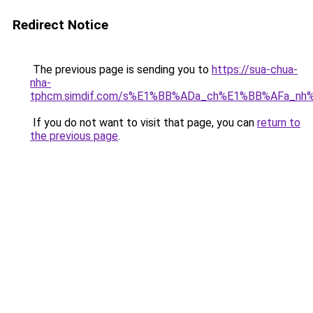
Redirect Notice
The previous page is sending you to
https://sua-chua-
nha-
tphcm.simdif.com/s%E1%BB%ADa_ch%E1%BB%AFa_nh
If you do not want to visit that page, you can
return to
the previous page
.