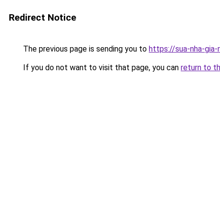
Redirect Notice
The previous page is sending you to
https://sua-nha-gia-
If you do not want to visit that page, you can
return to t