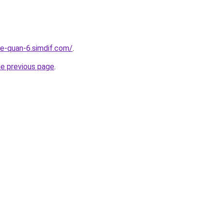
re-quan-6.simdif.com/
.
he previous page
.