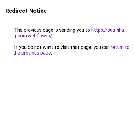
Redirect Notice
The previous page is sending you to
https://sua-nha-
tphcm.webflow.io/
.
If you do not want to visit that page, you can
return to
the previous page
.