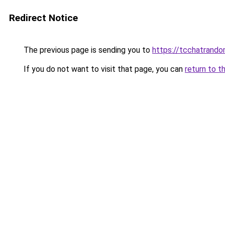
Redirect Notice
The previous page is sending you to
https://tcchatrand
If you do not want to visit that page, you can
return to t