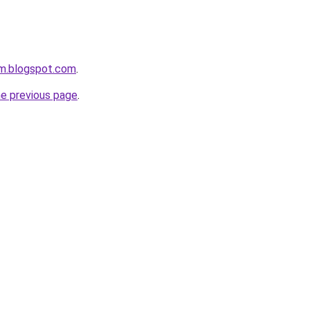
om.blogspot.com
.
he previous page
.