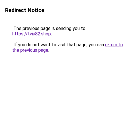
Redirect Notice
The previous page is sending you to
https://tvia82.shop
.
If you do not want to visit that page, you can
return to
the previous page
.