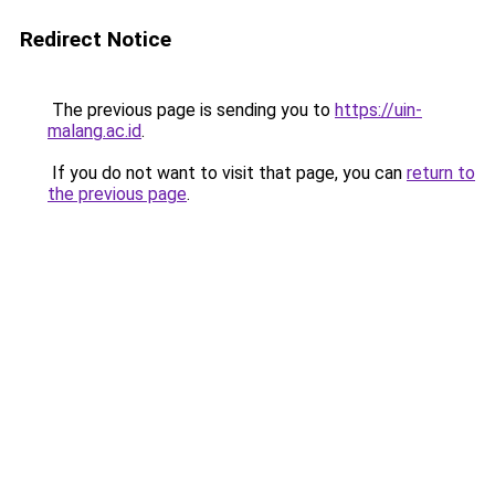
Redirect Notice
The previous page is sending you to
https://uin-
malang.ac.id
.
If you do not want to visit that page, you can
return to
the previous page
.